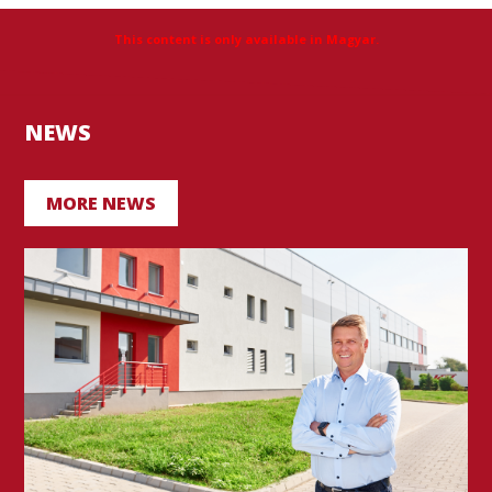
This content is only available in Magyar.
NEWS
MORE NEWS