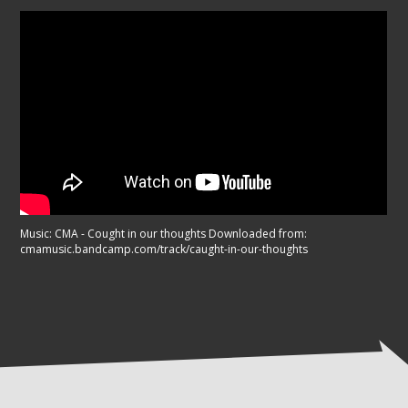
Music: CMA - Cought in our thoughts Downloaded from:
cmamusic.bandcamp.com/track/caught-in-our-thoughts