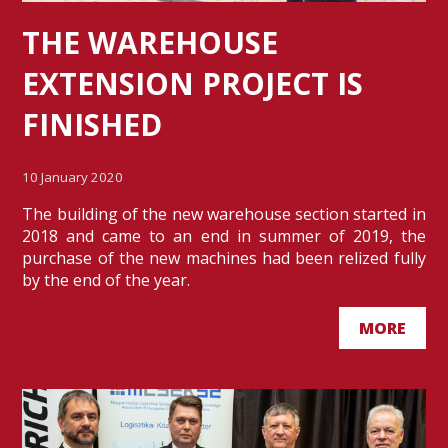
THE WAREHOUSE
EXTENSION PROJECT IS
FINISHED
10 January 2020
The building of the new warehouse section started in
2018 and came to an end in summer of 2019, the
purchase of the new machines had been relized fully
by the end of the year.
MORE