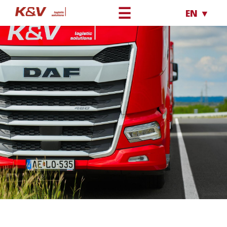
☰
EN ▼