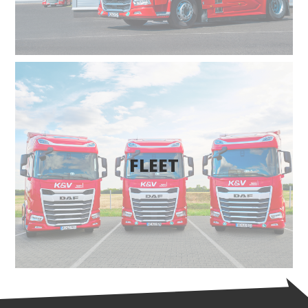
FLEET