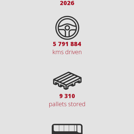
2026
7 076 550
kms driven
11 375
pallets stored