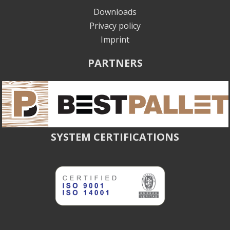
Downloads
Privacy policy
Imprint
PARTNERS
SYSTEM CERTIFICATIONS