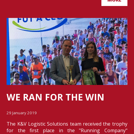
WE RAN FOR THE WIN
29 January 2019
The K&V Logistic Solutions team received the trophy
for the first place in the "Running Company"