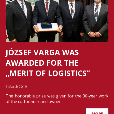
JÓZSEF VARGA WAS
AWARDED FOR THE
„MERIT OF LOGISTICS”
6 March 2019
The honorable prize was given for the 30-year work
of the co-founder and owner.
MORE