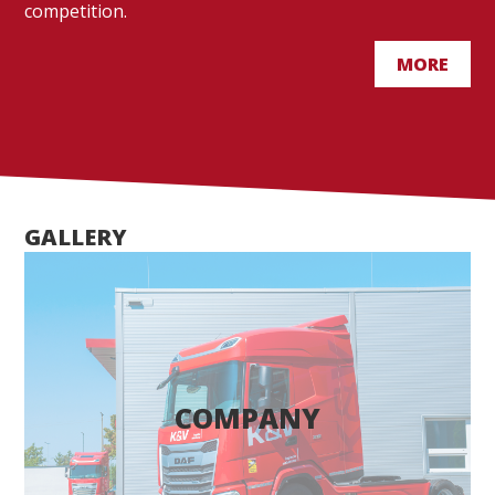
competition.
MORE
GALLERY
COMPANY