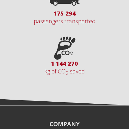
214 175
passengers transported
1 399 032
kg of CO
saved
2
COMPANY