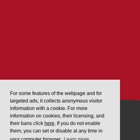
For some features of the webpage and for
targeted ads, it collects anonymous visitor
information with a cookie. For more
information on cookies, their licensing, and
COMPANY
their bans click
here
. If you do not enable
them, you can set or disable at any time in
Downloads
your computer browser.
Learn more