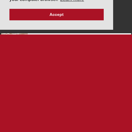
Privacy policy
Imprint
Accept
PARTNERS
SYSTEM CERTIFICATIONS