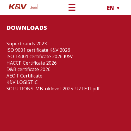
☰
EN ▼
DOWNLOADS
Superbrands 2023
ISO 9001 certificate K&V 2026
ISO 14001 certificate 2026 K&V
HACCP Certificate 2026
D&B certificate 2026
AEO F Certificate
K&V LOGISTIC
SOLUTIONS_MB_oklevel_2025_UZLETI.pdf