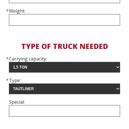
Weight:
TYPE OF TRUCK NEEDED
Carrying capacity:
Type:
Special: