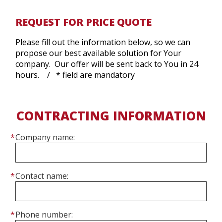
REQUEST FOR PRICE QUOTE
Please fill out the information below, so we can
propose our best available solution for Your
company. Our offer will be sent back to You in 24
hours. / * field are mandatory
CONTRACTING INFORMATION
Company name:
Contact name:
Phone number: