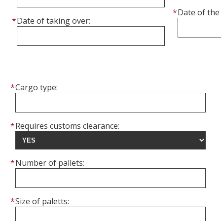
Date of the 
Date of taking over:
Cargo type:
Requires customs clearance:
Number of pallets:
Size of paletts: