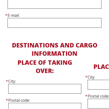
E-mail:
DESTINATIONS AND CARGO
INFORMATION
PLACE OF TAKING
PLAC
OVER:
Cit
City:
Postal 
Postal code: