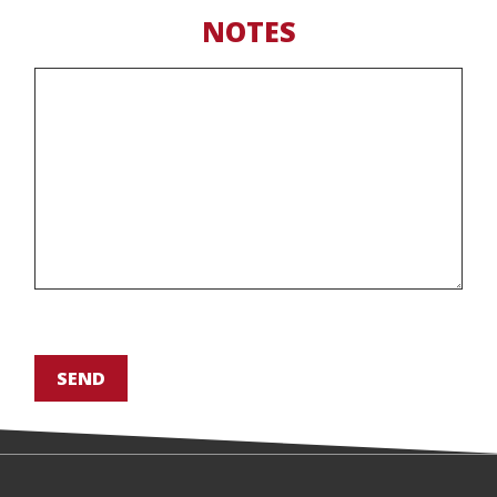
NOTES