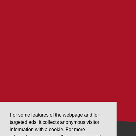
For some features of the webpage and for
targeted ads, it collects anonymous visitor
information with a cookie. For more