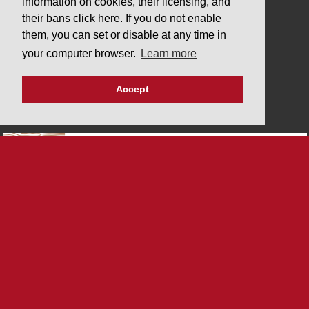
information on cookies, their licensing, and
COMPANY
their bans click
here
. If you do not enable
them, you can set or disable at any time in
Downloads
your computer browser.
Learn more
Privacy policy
Imprint
Accept
PARTNERS
SYSTEM CERTIFICATIONS