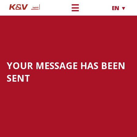
☰
EN ▼
YOUR MESSAGE HAS BEEN
SENT