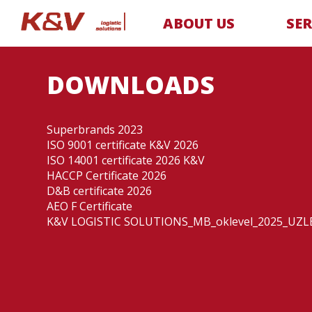
ABOUT US
SER
DOWNLOADS
Superbrands 2023
ISO 9001 certificate K&V 2026
ISO 14001 certificate 2026 K&V
HACCP Certificate 2026
D&B certificate 2026
AEO F Certificate
K&V LOGISTIC SOLUTIONS_MB_oklevel_2025_UZLE