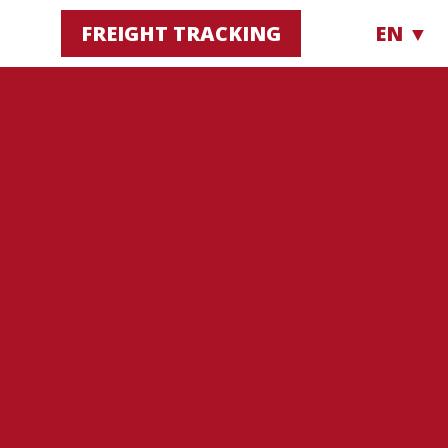
FREIGHT TRACKING
EN ▼