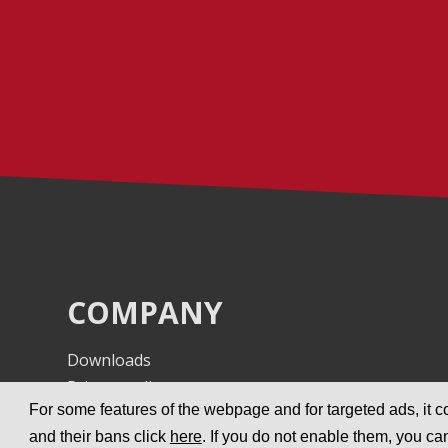
COMPANY
Downloads
Privacy policy
For some features of the webpage and for targeted ads, it co
Imprint
and their bans click
here
. If you do not enable them, you ca