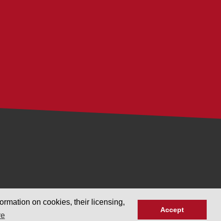
ormation on cookies, their licensing,
Accept
re