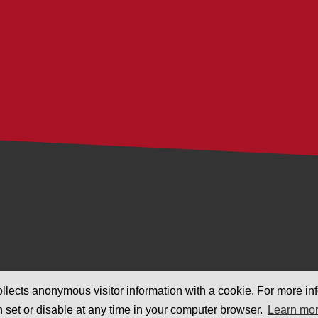
llects anonymous visitor information with a cookie. For more inf
n set or disable at any time in your computer browser.
Learn mo