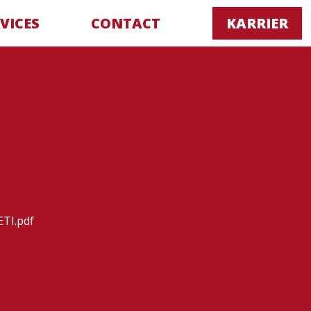
VICES
CONTACT
KARRIER
TI.pdf